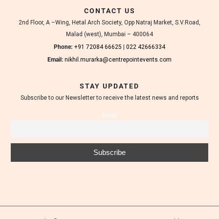
d
CONTACT US
i
n
2nd Floor, A –Wing, Hetal Arch Society, Opp Natraj Market, S.V.Road,
g
Malad (west), Mumbai – 400064
v
e
Phone:
+91 72084 66625
|
022 42666334
n
Email:
nikhil.murarka@centrepointevents.com
u
e
s
STAY UPDATED
a
Subscribe to our Newsletter to receive the latest news and reports
n
d
Email
t
a
s
t
e
f
u
l
l
y
d
e