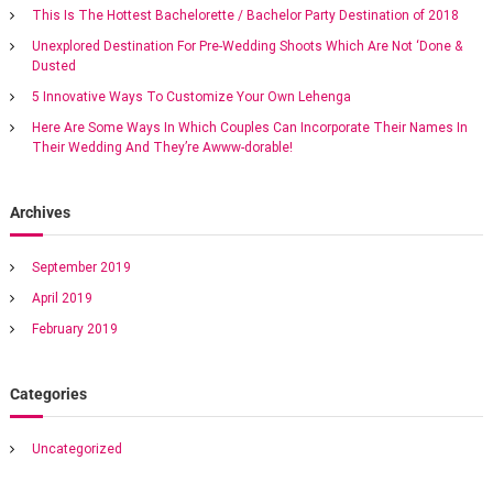
h
s
n
This Is The Hottest Bachelorette / Bachelor Party Destination of 2018
n
f
e
Unexplored Destination For Pre-Wedding Shoots Which Are Not ‘Done &
o
-
a
Dusted
r
s
:
5 Innovative Ways To Customize Your Own Lehenga
t
v
o
Here Are Some Ways In Which Couples Can Incorporate Their Names In
p
Their Wedding And They’re Awww-dorable!
s
i
o
l
g
Archives
u
t
i
a
September 2019
o
n
April 2019
t
f
February 2019
o
r
i
d
Categories
r
o
e
a
Uncategorized
m
n
d