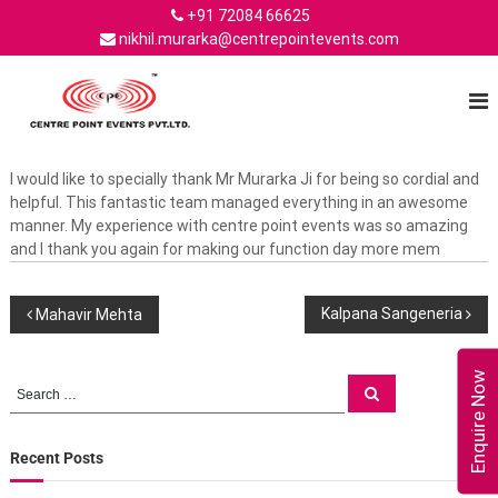
S
+91 72084 66625
k
nikhil.murarka@centrepointevents.com
i
C
C
p
e
t
e
n
o
n
t
c
t
e
o
r
I would like to specially thank Mr Murarka Ji for being so cordial and
r
n
p
helpful. This fantastic team managed everything in an awesome
e
o
t
manner. My experience with centre point events was so amazing
P
i
e
and I thank you again for making our function day more mem
n
o
n
t
t
i
E
P
Kalpana Sangeneria
Mahavir Mehta
n
v
e
t
n
o
E
t
Enquire Now
S
S
v
s
e
e
s
–
a
e
a
r
t
c
n
r
Recent Posts
h
t
h
c
t
e
o