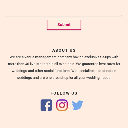
g
s
a
t
M
a
r
r
i
o
ABOUT US
t
We are a venue management company having exclusive tie-ups with
t
m
more than 40 five star hotels all over India. We guarantee best rates for
e
weddings and other social functions. We specialise in destination
a
weddings and are one stop shop for all your wedding needs.
n
e
x
FOLLOW US
o
t
i
c
w
e
d