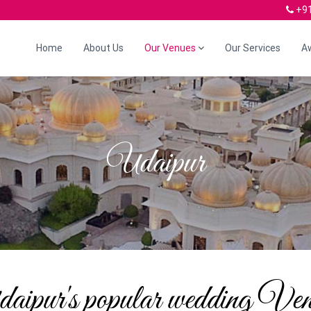
+91
Home
About Us
Our Venues
Our Services
A
Udaipur
aipur's popular wedding Ven