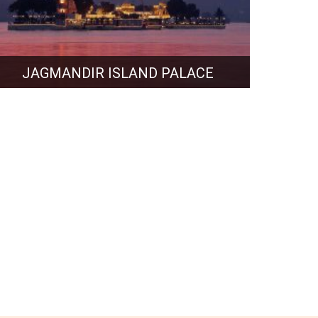
JAGMANDIR ISLAND PALACE