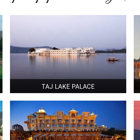
TAJ LAKE PALACE