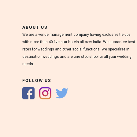
s
.
W
e
ABOUT US
d
We are a venue management company having exclusive tie-ups
d
with more than 40 five star hotels all over India. We guarantee best
i
rates for weddings and other social functions. We specialise in
n
destination weddings and are one stop shop for all your wedding
g
s
needs.
a
t
FOLLOW US
M
a
r
r
i
o
t
t
m