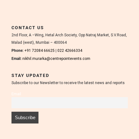
CONTACT US
2nd Floor, A –Wing, Hetal Arch Society, Opp Natraj Market, S.V.Road,
Malad (west), Mumbai – 400064
Phone:
+91 72084 66625
|
022 42666334
Email:
nikhil.murarka@centrepointevents.com
STAY UPDATED
Subscribe to our Newsletter to receive the latest news and reports
Email