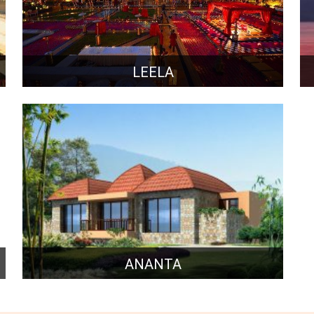
LEELA
ANANTA