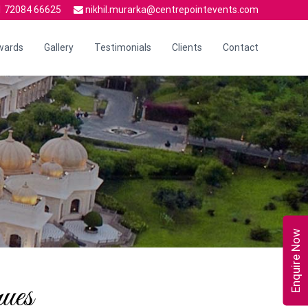
 72084 66625
nikhil.murarka@centrepointevents.com
wards
Gallery
Testimonials
Clients
Contact
Enquire Now
ues