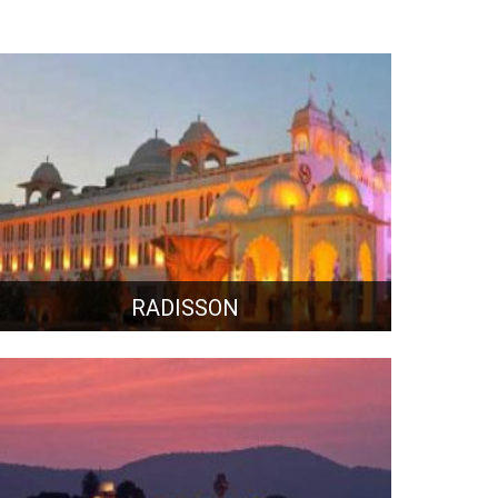
RADISSON