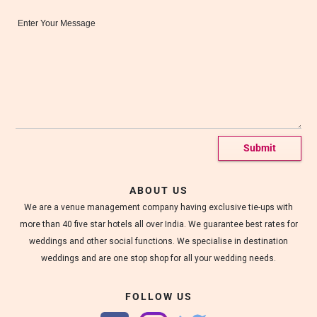
c
Message*
o
r
a
t
e
d
w
e
d
d
i
n
g
h
ABOUT US
a
We are a venue management company having exclusive tie-ups with
l
l
more than 40 five star hotels all over India. We guarantee best rates for
s
weddings and other social functions. We specialise in destination
.
weddings and are one stop shop for all your wedding needs.
FOLLOW US