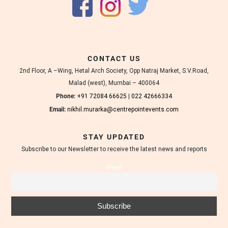
CONTACT US
2nd Floor, A –Wing, Hetal Arch Society, Opp Natraj Market, S.V.Road,
Malad (west), Mumbai – 400064
Phone:
+91 72084 66625
|
022 42666334
Email:
nikhil.murarka@centrepointevents.com
STAY UPDATED
Subscribe to our Newsletter to receive the latest news and reports
Email