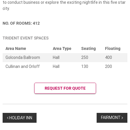
e
to conduct business or explore the exciting nightlife in this five star
s
city.
t
i
n
NO. OF ROOMS: 412
a
t
i
TRIDENT EVENT SPACES
o
n
Area Name
Area Type
Seating
Floating
w
Golconda Ballroom
Hall
250
400
e
d
Cullinan and Orloff
Hall
130
200
d
i
n
g
REQUEST FOR QUOTE
s
.
W
e
d
d
P
FAIRMONT
HOLIDAY INN
i
n