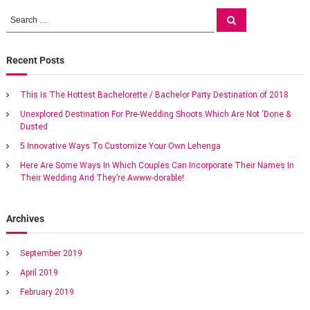
o
g
S
s
S
e
a
e
s
a
t
a
r
M
c
r
Recent Posts
t
h
a
c
r
h
r
n
This Is The Hottest Bachelorette / Bachelor Party Destination of 2018
f
i
Unexplored Destination For Pre-Wedding Shoots Which Are Not ‘Done &
o
o
a
Dusted
t
r
t
:
5 Innovative Ways To Customize Your Own Lehenga
m
v
e
Here Are Some Ways In Which Couples Can Incorporate Their Names In
a
Their Wedding And They’re Awww-dorable!
i
n
e
x
g
Archives
o
t
a
i
September 2019
c
April 2019
w
t
e
February 2019
d