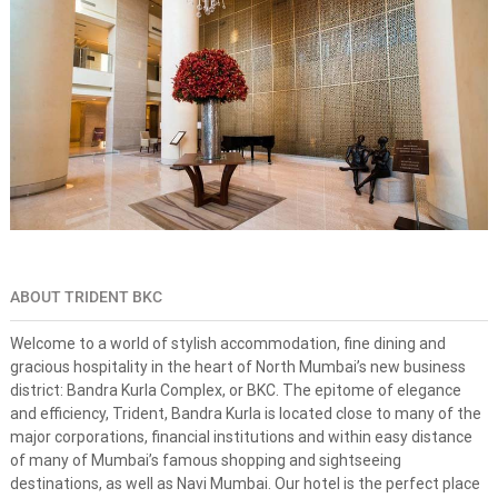
s
n
e
-
s
t
o
p
s
o
l
u
t
i
o
ABOUT TRIDENT BKC
n
f
o
Welcome to a world of stylish accommodation, fine dining and
r
gracious hospitality in the heart of North Mumbai’s new business
d
district: Bandra Kurla Complex, or BKC. The epitome of elegance
r
and efficiency, Trident, Bandra Kurla is located close to many of the
e
major corporations, financial institutions and within easy distance
a
of many of Mumbai’s famous shopping and sightseeing
m
d
destinations, as well as Navi Mumbai. Our hotel is the perfect place