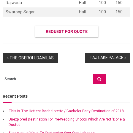
g
Rajwada
Hall
100
150
s
Swaroop Sagar
Hall
100
150
a
t
M
a
REQUEST FOR QUOTE
r
r
i
o
t
P
TAJ LAKE PALACE
THE OBEROI UDAIVILAS
t
m
o
e
a
S
S
n
e
e
s
a
e
a
r
x
c
r
Recent Posts
t
o
h
c
t
h
i
n
This Is The Hottest Bachelorette / Bachelor Party Destination of 2018
c
f
w
Unexplored Destination For Pre-Wedding Shoots Which Are Not ‘Done &
o
a
e
Dusted
r
d
:
5 Innovative Ways To Customize Your Own Lehenga