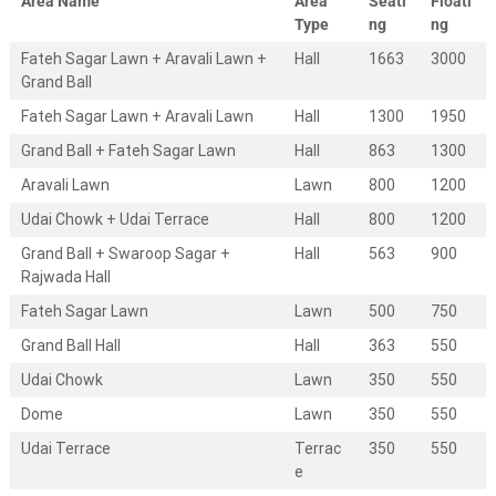
Area Name
Area
Seati
Floati
e
s
Type
ng
ng
t
Fateh Sagar Lawn + Aravali Lawn +
Hall
1663
3000
i
Grand Ball
n
a
Fateh Sagar Lawn + Aravali Lawn
Hall
1300
1950
t
i
Grand Ball + Fateh Sagar Lawn
Hall
863
1300
o
n
Aravali Lawn
Lawn
800
1200
w
Udai Chowk + Udai Terrace
Hall
800
1200
e
d
Grand Ball + Swaroop Sagar +
Hall
563
900
d
Rajwada Hall
i
n
Fateh Sagar Lawn
Lawn
500
750
g
s
Grand Ball Hall
Hall
363
550
.
Udai Chowk
Lawn
350
550
W
e
Dome
Lawn
350
550
d
d
Udai Terrace
Terrac
350
550
i
e
n