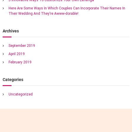
d
v
i
Here Are Some Ways In Which Couples Can Incorporate Their Names In
n
Their Wedding And They’re Awww-dorable!
i
g
v
e
g
Archives
n
u
a
e
September 2019
s
April 2019
a
t
n
February 2019
d
i
t
a
Categories
s
o
t
e
Uncategorized
n
f
u
l
l
y
d
e