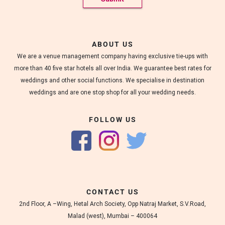
ABOUT US
We are a venue management company having exclusive tie-ups with
more than 40 five star hotels all over India. We guarantee best rates for
weddings and other social functions. We specialise in destination
weddings and are one stop shop for all your wedding needs.
FOLLOW US
CONTACT US
2nd Floor, A –Wing, Hetal Arch Society, Opp Natraj Market, S.V.Road,
Malad (west), Mumbai – 400064