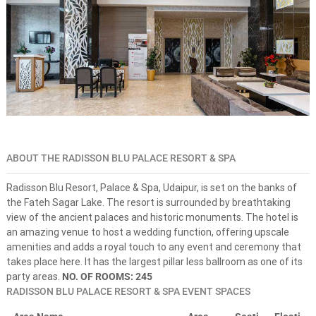
s
n
e
-
s
t
o
p
s
o
l
u
t
ABOUT THE RADISSON BLU PALACE RESORT & SPA
i
o
Radisson Blu Resort, Palace & Spa, Udaipur, is set on the banks of
n
the Fateh Sagar Lake. The resort is surrounded by breathtaking
f
o
view of the ancient palaces and historic monuments. The hotel is
r
an amazing venue to host a wedding function, offering upscale
d
amenities and adds a royal touch to any event and ceremony that
r
takes place here. It has the largest pillar less ballroom as one of its
e
party areas.
NO. OF ROOMS: 245
a
RADISSON BLU PALACE RESORT & SPA EVENT SPACES
m
d