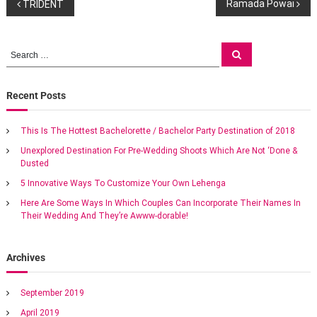
P
g
Ramada Powai
TRIDENT
s
a
o
t
S
S
M
e
e
s
a
a
a
r
r
c
r
r
Recent Posts
t
h
i
c
o
h
n
t
This Is The Hottest Bachelorette / Bachelor Party Destination of 2018
f
t
Unexplored Destination For Pre-Wedding Shoots Which Are Not ‘Done &
o
m
a
Dusted
r
e
a
:
5 Innovative Ways To Customize Your Own Lehenga
v
n
Here Are Some Ways In Which Couples Can Incorporate Their Names In
e
Their Wedding And They’re Awww-dorable!
x
i
o
t
g
i
Archives
c
w
a
September 2019
e
d
April 2019