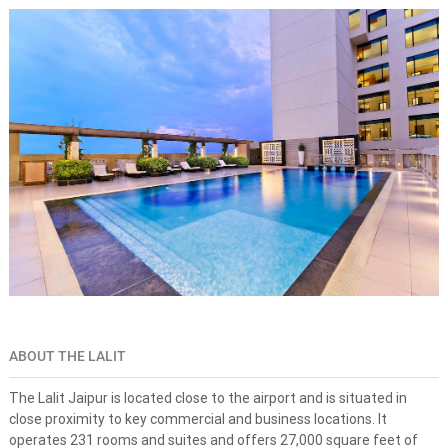
s
n
e
-
s
t
o
p
s
o
l
u
t
i
o
n
f
o
r
d
ABOUT THE LALIT
r
e
a
The Lalit Jaipur is located close to the airport and is situated in
m
close proximity to key commercial and business locations. It
d
operates 231 rooms and suites and offers 27,000 square feet of