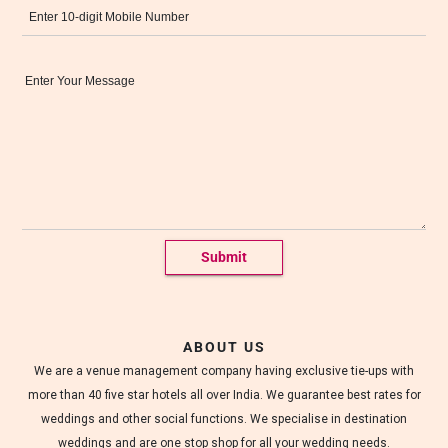
c
o
r
Message*
a
t
e
d
w
e
d
d
i
n
g
h
a
l
l
s
ABOUT US
.
We are a venue management company having exclusive tie-ups with
more than 40 five star hotels all over India. We guarantee best rates for
weddings and other social functions. We specialise in destination
weddings and are one stop shop for all your wedding needs.