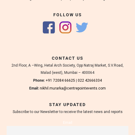
FOLLOW US
CONTACT US
2nd Floor, A –Wing, Hetal Arch Society, Opp Natraj Market, S.V.Road,
Malad (west), Mumbai – 400064
Phone:
+91 72084 66625
|
022 42666334
Email:
nikhil.murarka@centrepointevents.com
STAY UPDATED
Subscribe to our Newsletter to receive the latest news and reports
Email