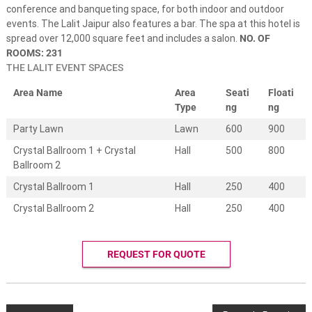
e
conference and banqueting space, for both indoor and outdoor
s
events. The Lalit Jaipur also features a bar. The spa at this hotel is
t
spread over 12,000 square feet and includes a salon.
NO. OF
i
n
ROOMS: 231
a
THE LALIT EVENT SPACES
t
i
Area Name
Area
Seati
Floati
o
Type
ng
ng
n
w
Party Lawn
Lawn
600
900
e
Crystal Ballroom 1 + Crystal
Hall
500
800
d
d
Ballroom 2
i
Crystal Ballroom 1
Hall
250
400
n
g
Crystal Ballroom 2
Hall
250
400
s
.
W
e
REQUEST FOR QUOTE
d
d
i
n