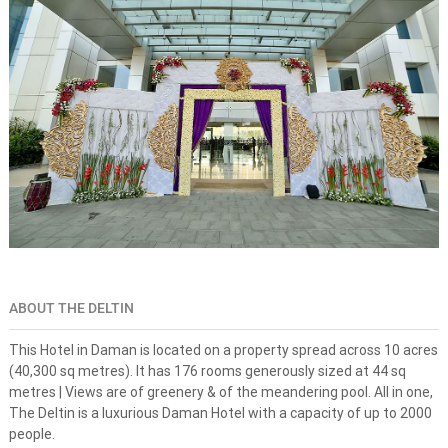
s
n
e
-
s
t
o
p
s
o
l
u
t
i
o
n
f
o
ABOUT THE DELTIN
r
d
This Hotel in Daman is located on a property spread across 10 acres
r
(40,300 sq metres). It has 176 rooms generously sized at 44 sq
e
metres | Views are of greenery & of the meandering pool. All in one,
a
The Deltin is a luxurious Daman Hotel with a capacity of up to 2000
m
d
people.