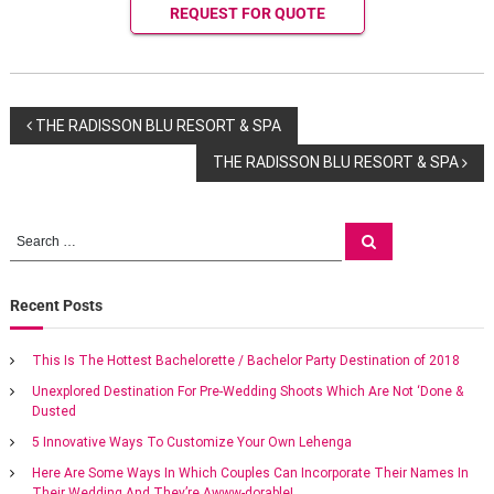
g
REQUEST FOR QUOTE
s
a
t
M
a
P
r
THE RADISSON BLU RESORT & SPA
r
THE RADISSON BLU RESORT & SPA
i
o
o
t
s
t
S
S
m
e
e
e
a
t
a
r
a
c
r
n
Recent Posts
h
n
e
c
x
h
This Is The Hottest Bachelorette / Bachelor Party Destination of 2018
o
a
f
t
Unexplored Destination For Pre-Wedding Shoots Which Are Not ‘Done &
o
i
Dusted
r
v
c
:
w
5 Innovative Ways To Customize Your Own Lehenga
e
i
Here Are Some Ways In Which Couples Can Incorporate Their Names In
d
Their Wedding And They’re Awww-dorable!