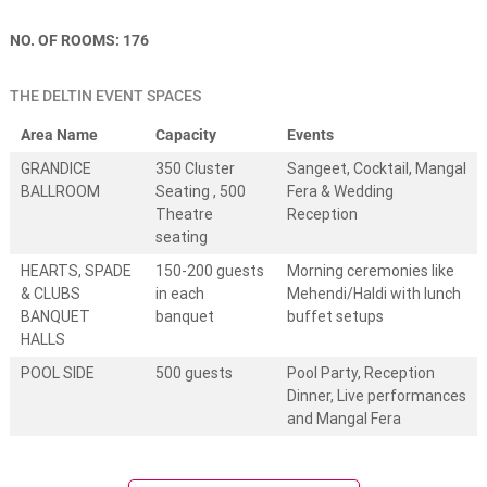
e
s
NO. OF ROOMS: 176
t
i
n
THE DELTIN EVENT SPACES
a
t
Area Name
Capacity
Events
i
o
GRANDICE
350 Cluster
Sangeet, Cocktail, Mangal
n
BALLROOM
Seating , 500
Fera & Wedding
w
Theatre
Reception
e
seating
d
d
HEARTS, SPADE
150-200 guests
Morning ceremonies like
i
& CLUBS
in each
Mehendi/Haldi with lunch
n
g
BANQUET
banquet
buffet setups
s
HALLS
.
POOL SIDE
500 guests
Pool Party, Reception
W
e
Dinner, Live performances
d
and Mangal Fera
d
i
n