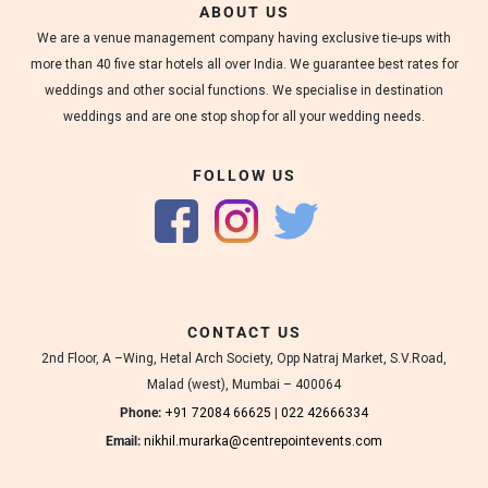
ABOUT US
We are a venue management company having exclusive tie-ups with
more than 40 five star hotels all over India. We guarantee best rates for
weddings and other social functions. We specialise in destination
weddings and are one stop shop for all your wedding needs.
FOLLOW US
CONTACT US
2nd Floor, A –Wing, Hetal Arch Society, Opp Natraj Market, S.V.Road,
Malad (west), Mumbai – 400064
Phone:
+91 72084 66625
|
022 42666334
Email:
nikhil.murarka@centrepointevents.com